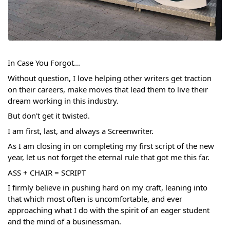
In Case You Forgot...
Without question, I love helping other writers get traction 
on their careers, make moves that lead them to live their 
dream working in this industry. 
But don't get it twisted.
I am first, last, and always a Screenwriter.
As I am closing in on completing my first script of the new 
year, let us not forget the eternal rule that got me this far.
ASS + CHAIR = SCRIPT
I firmly believe in pushing hard on my craft, leaning into 
that which most often is uncomfortable, and ever 
approaching what I do with the spirit of an eager student 
and the mind of a businessman.