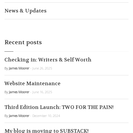
News & Updates
Recent posts
Checking in: Writers & Self Worth
By
James Moorer
- June 26, 2025
Website Maintenance
By
James Moorer
- June 16, 2025
Third Edition Launch: TWO FOR THE PAIN!
By
James Moorer
- December 10, 2024
My blog is moving to SUBSTACK!