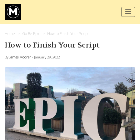
Home
Go Be Epic
How to Finish Your Script
How to Finish Your Script
By
James Moorer
- January 29, 2022