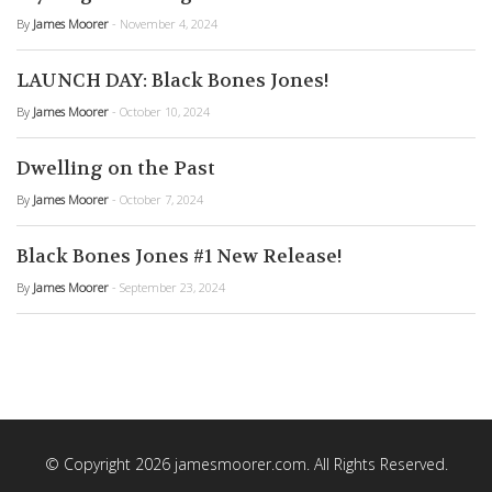
By
James Moorer
- November 4, 2024
LAUNCH DAY: Black Bones Jones!
By
James Moorer
- October 10, 2024
Dwelling on the Past
By
James Moorer
- October 7, 2024
Black Bones Jones #1 New Release!
By
James Moorer
- September 23, 2024
© Copyright 2026 jamesmoorer.com. All Rights Reserved.