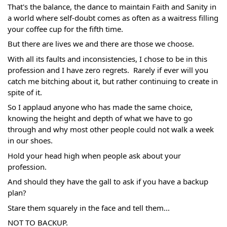
That's the balance, the dance to maintain Faith and Sanity in 
a world where self-doubt comes as often as a waitress filling 
your coffee cup for the fifth time.
But there are lives we and there are those we choose.
With all its faults and inconsistencies, I chose to be in this 
profession and I have zero regrets.  Rarely if ever will you 
catch me bitching about it, but rather continuing to create in 
spite of it. 
So I applaud anyone who has made the same choice, 
knowing the height and depth of what we have to go 
through and why most other people could not walk a week 
in our shoes.
Hold your head high when people ask about your 
profession.
And should they have the gall to ask if you have a backup 
plan?
Stare them squarely in the face and tell them...
NOT TO BACKUP. 