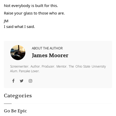
Not everybody is built for this. 
Raise your glass to those who are.
JM
I said what I said.
ABOUT THE AUTHOR
James Moorer
Screenwriter. Author. Producer. Mentor. The Ohio State University
Alum. Pancake Lover.
Categories
Go Be Epic