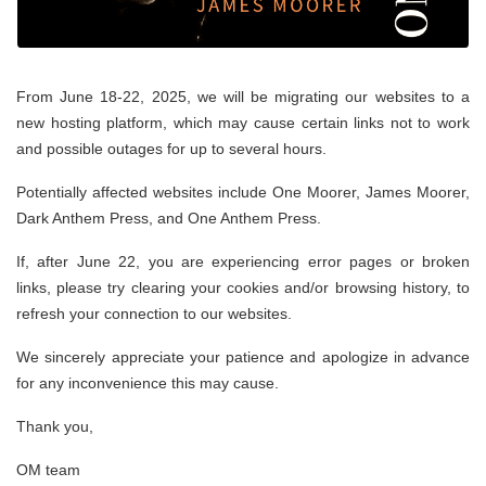
From June 18-22, 2025, we will be migrating our websites to a
new hosting platform, which may cause certain links not to work
and possible outages for up to several hours.
Potentially affected websites include One Moorer, James Moorer,
Dark Anthem Press, and One Anthem Press.
If, after June 22, you are experiencing error pages or broken
links, please try clearing your cookies and/or browsing history, to
refresh your connection to our websites.
We sincerely appreciate your patience and apologize in advance
for any inconvenience this may cause.
Thank you,
OM team