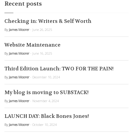
Recent posts
Checking in: Writers & Self Worth
By
James Moorer
- June 26, 2025
Website Maintenance
By
James Moorer
- June 16, 2025
Third Edition Launch: TWO FOR THE PAIN!
By
James Moorer
- December 10, 2024
My blog is moving to SUBSTACK!
By
James Moorer
- November 4, 2024
LAUNCH DAY: Black Bones Jones!
By
James Moorer
- October 10, 2024