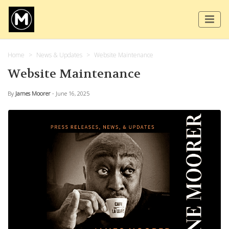
Home
News & Updates
Website Maintenance
Website Maintenance
By
James Moorer
- June 16, 2025