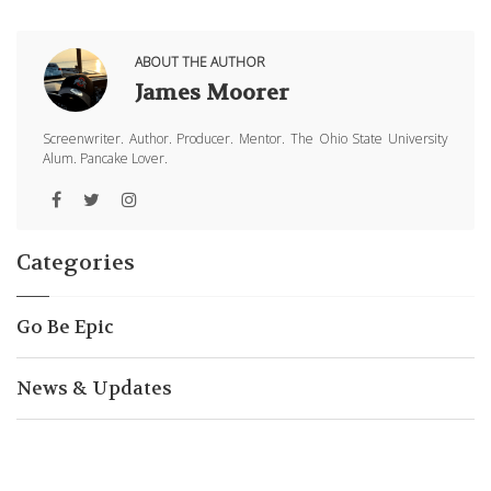
ABOUT THE AUTHOR
James Moorer
Screenwriter. Author. Producer. Mentor. The Ohio State University
Alum. Pancake Lover.
Categories
Go Be Epic
News & Updates