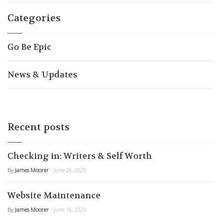
Categories
Go Be Epic
News & Updates
Recent posts
Checking in: Writers & Self Worth
By
James Moorer
- June 26, 2025
Website Maintenance
By
James Moorer
- June 16, 2025