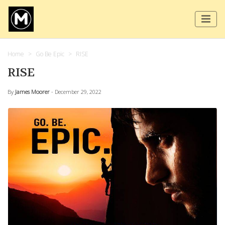
Home
Go Be Epic
RISE
RISE
By
James Moorer
- December 29, 2022