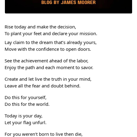
Rise today and make the decision,
To plant your feet and declare your mission.
Lay claim to the dream that’s already yours,
Move with the confidence to open doors.
See the achievement ahead of the labor,
Enjoy the path and each moment to savor.
Create and let live the truth in your mind,
Leave all the fear and doubt behind. 
Do this for yourself,
Do this for the world.
Today is your day,
Let your flag unfurl. 
For you weren’t born to live then die,