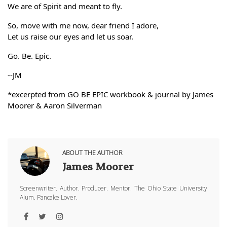
We are of Spirit and meant to fly. 
So, move with me now, dear friend I adore,
Let us raise our eyes and let us soar. 
Go. Be. Epic.
--JM
*excerpted from GO BE EPIC workbook & journal by James 
Moorer & Aaron Silverman
ABOUT THE AUTHOR
James Moorer
Screenwriter. Author. Producer. Mentor. The Ohio State University
Alum. Pancake Lover.