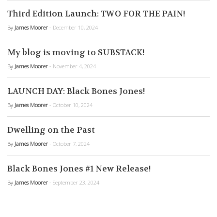
Third Edition Launch: TWO FOR THE PAIN!
By
James Moorer
- December 10, 2024
My blog is moving to SUBSTACK!
By
James Moorer
- November 4, 2024
LAUNCH DAY: Black Bones Jones!
By
James Moorer
- October 10, 2024
Dwelling on the Past
By
James Moorer
- October 7, 2024
Black Bones Jones #1 New Release!
By
James Moorer
- September 23, 2024